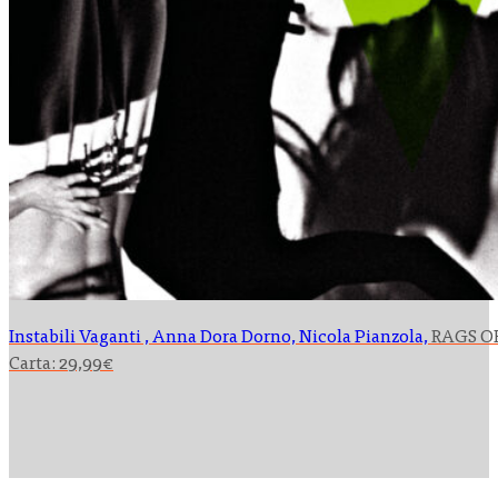
Instabili Vaganti , Anna Dora Dorno, Nicola Pianzola,
RAGS O
Carta:
29,99
€