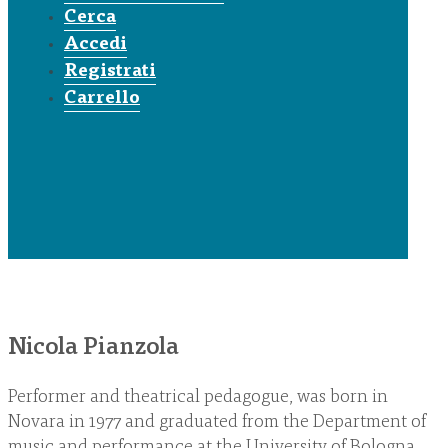
Cerca
Accedi
Registrati
Carrello
Nicola Pianzola
Performer and theatrical pedagogue, was born in
Novara in 1977 and graduated from the Department of
music and performance at the University of Bologna.