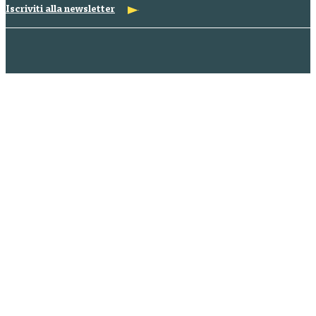
Iscriviti alla newsletter