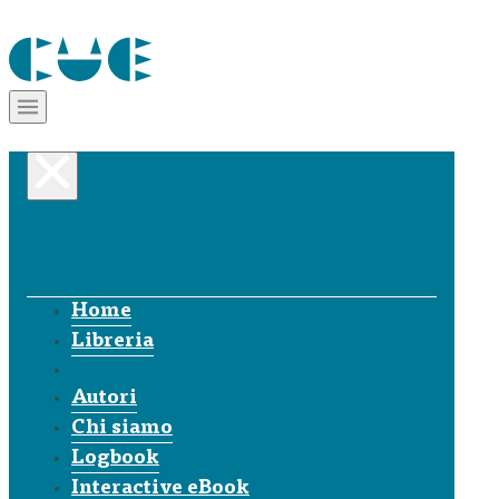
Home
Libreria
Autori
Chi siamo
Logbook
Interactive eBook