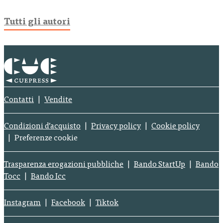
Tutti gli autori
Contatti
Vendite
Condizioni d’acquisto
Privacy policy
Cookie policy
Preferenze cookie
Trasparenza erogazioni pubbliche
Bando StartUp
Bando
Tocc
Bando Icc
Instagram
Facebook
Tiktok