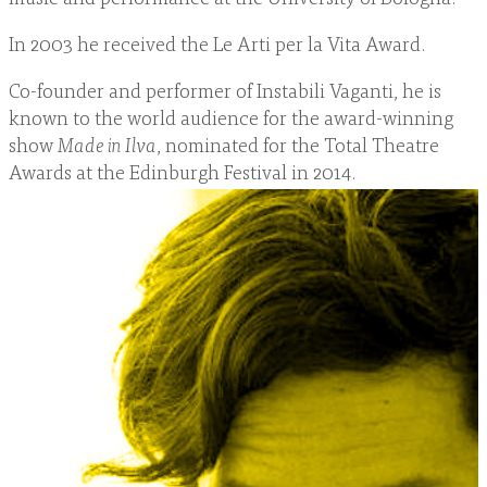
In 2003 he received the Le Arti per la Vita Award.
Co-founder and performer of Instabili Vaganti, he is
known to the world audience for the award-winning
show
Made in Ilva
, nominated for the Total Theatre
Awards at the Edinburgh Festival in 2014.