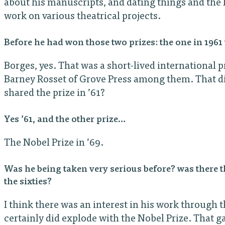
about his manuscripts, and dating things and the l
work on various theatrical projects.
Before he had won those two prizes: the one in 19
Borges, yes. That was a short-lived international p
Barney Rosset of Grove Press among them. That did
shared the prize in ’61?
Yes ’61, and the other prize…
The Nobel Prize in ’69.
Was he being taken very serious before? was there t
the sixties?
I think there was an interest in his work through th
certainly did explode with the Nobel Prize. That g