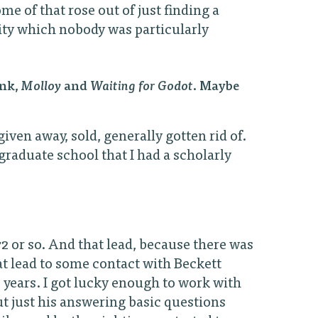
ome of that rose out of just finding a
ity which nobody was particularly
ink,
Molloy
and
Waiting for Godot
. Maybe
 given away, sold, generally gotten rid of.
 graduate school that I had a scholarly
972 or so. And that lead, because there was
hat lead to some contact with Beckett
 years. I got lucky enough to work with
ut just his answering basic questions