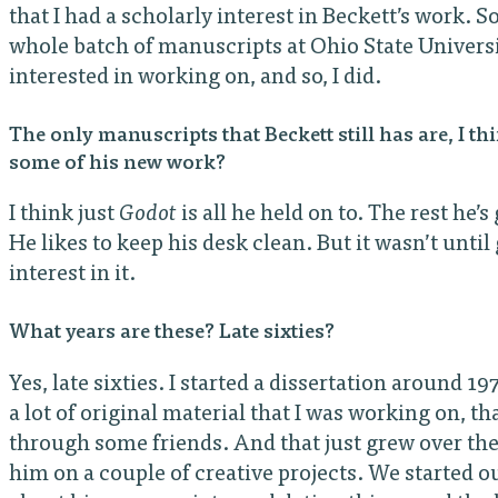
that I had a scholarly interest in Beckett’s work. S
whole batch of manuscripts at Ohio State Univers
interested in working on, and so, I did.
The only manuscripts that Beckett still has are, I th
some of his new work?
I think just
Godot
is all he held on to. The rest he’s
He likes to keep his desk clean. But it wasn’t until
interest in it.
What years are these? Late sixties?
Yes, late sixties. I started a dissertation around 1
a lot of original material that I was working on, t
through some friends. And that just grew over the
him on a couple of creative projects. We started o