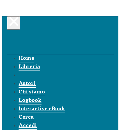
Home
Libreria
Autori
Chi siamo
Logbook
Interactive eBook
Cerca
Accedi