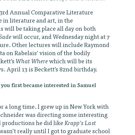
e 23rd Annual Comparative Literature
in literature and art, in the
will be taking place all day on both
Sade
will occur, and Wednesday night at 7
cture. Other lectures will include Raymond
 on Rabelais’ vision of the bodily
kett’s
What Where
which will be its
. April 13 is Beckett’s 82nd birthday.
you first became interested in Samuel
or a long time. I grew up in New York with
 Schneider was directing some interesting
l productions he did like
Krapp’s Last
 wasn’t really until I got to graduate school