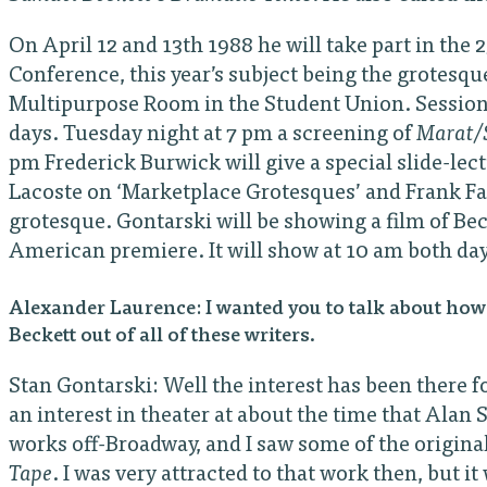
On April 12 and 13th 1988 he will take part in th
Conference, this year’s subject being the grotesque 
Multipurpose Room in the Student Union. Sessions 
days. Tuesday night at 7 pm a screening of
Marat/
pm Frederick Burwick will give a special slide-le
Lacoste on ‘Marketplace Grotesques’ and Frank Fata
grotesque. Gontarski will be showing a film of Bec
American premiere. It will show at 10 am both days
Alexander Laurence: I wanted you to talk about how 
Beckett out of all of these writers.
Stan Gontarski: Well the interest has been there f
an interest in theater at about the time that Alan
works off-Broadway, and I saw some of the origina
Tape
. I was very attracted to that work then, but it