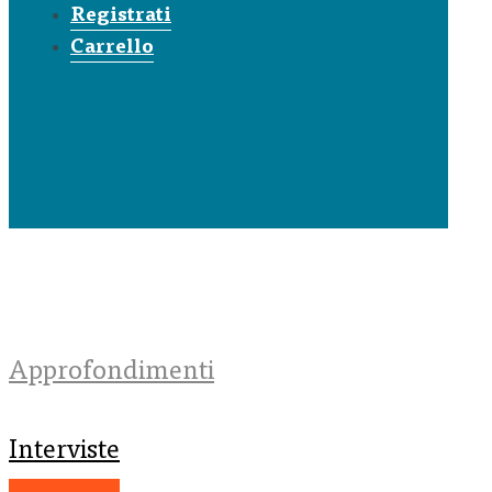
Registrati
Carrello
Approfondimenti
Interviste