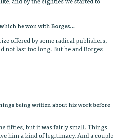
ike, and by the eighties we started to
61 which he won with Borges…
rize offered by some radical publishers,
 not last too long. But he and Borges
hings being written about his work before
e fifties, but it was fairly small. Things
ave him a kind of legitimacy. And a couple