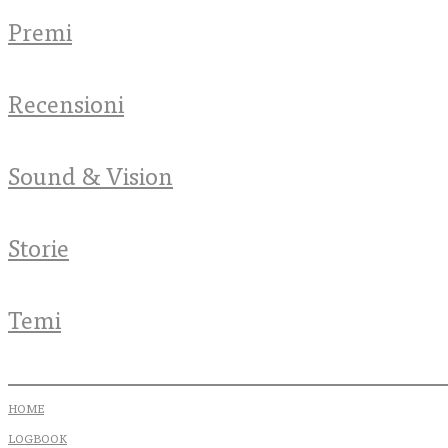
Premi
Recensioni
Sound & Vision
Storie
Temi
HOME
LOGBOOK