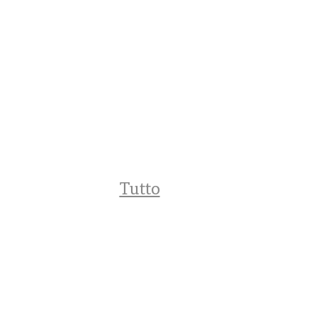
Tutto