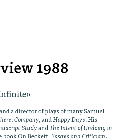
erview 1988
nfinite»
 and a director of plays of many Samuel
here
,
Company
, and
Happy Days
. His
nuscript Study
and
The Intent of Undoing in
he book On Beckett:
Essays and Criticism
.