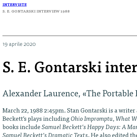
INTERVISTE
S. E. GONTARSKI INTERVIEW 1988
19 aprile 2020
S. E. Gontarski int
Alexander Laurence, «The Portable I
March 22, 1988 2:45pm. Stan Gontarski is a writer
Beckett’s plays including
Ohio Impromptu
,
What W
books include
Samuel Beckett’s Happy Days: A Ma
Samuel Beckett’s Dramatic Texts
. He also edited t