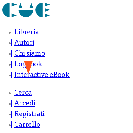
Libreria
Autori
Chi siamo
Logbook
Interactive eBook
Cerca
Accedi
Registrati
Carrello