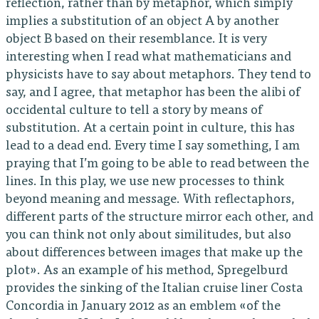
reflection, rather than by metaphor, which simply
implies a substitution of an object A by another
object B based on their resemblance. It is very
interesting when I read what mathematicians and
physicists have to say about metaphors. They tend to
say, and I agree, that metaphor has been the alibi of
occidental culture to tell a story by means of
substitution. At a certain point in culture, this has
lead to a dead end. Every time I say something, I am
praying that I’m going to be able to read between the
lines. In this play, we use new processes to think
beyond meaning and message. With reflectaphors,
different parts of the structure mirror each other, and
you can think not only about similitudes, but also
about differences between images that make up the
plot». As an example of his method, Spregelburd
provides the sinking of the Italian cruise liner Costa
Concordia in January 2012 as an emblem «of the