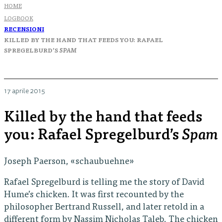
HOME
LOGBOOK
RECENSIONI
KILLED BY THE HAND THAT FEEDS YOU: RAFAEL
SPREGELBURD’S
SPAM
17 aprile 2015
Killed by the hand that feeds
you: Rafael Spregelburd’s
Spam
Joseph Paerson, «schaubuehne»
Rafael Spregelburd is telling me the story of David
Hume’s chicken. It was first recounted by the
philosopher Bertrand Russell, and later retold in a
different form by Nassim Nicholas Taleb. The chicken