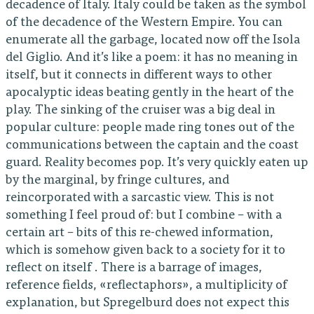
decadence of Italy. Italy could be taken as the symbol
of the decadence of the Western Empire. You can
enumerate all the garbage, located now off the Isola
del Giglio. And it’s like a poem: it has no meaning in
itself, but it connects in different ways to other
apocalyptic ideas beating gently in the heart of the
play. The sinking of the cruiser was a big deal in
popular culture: people made ring tones out of the
communications between the captain and the coast
guard. Reality becomes pop. It’s very quickly eaten up
by the marginal, by fringe cultures, and
reincorporated with a sarcastic view. This is not
something I feel proud of: but I combine – with a
certain art – bits of this re-chewed information,
which is somehow given back to a society for it to
reflect on itself . There is a barrage of images,
reference fields, «reflectaphors», a multiplicity of
explanation, but Spregelburd does not expect this