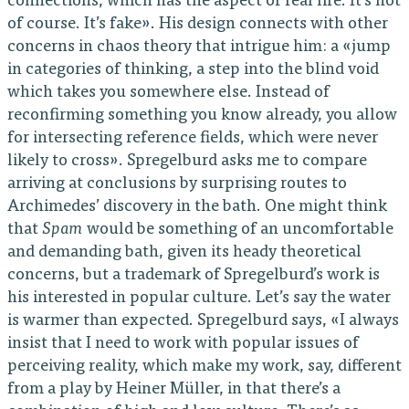
connections, which has the aspect of real life. It’s not
of course. It’s fake». His design connects with other
concerns in chaos theory that intrigue him: a «jump
in categories of thinking, a step into the blind void
which takes you somewhere else. Instead of
reconfirming something you know already, you allow
for intersecting reference fields, which were never
likely to cross». Spregelburd asks me to compare
arriving at conclusions by surprising routes to
Archimedes’ discovery in the bath. One might think
that
Spam
would be something of an uncomfortable
and demanding bath, given its heady theoretical
concerns, but a trademark of Spregelburd’s work is
his interested in popular culture. Let’s say the water
is warmer than expected. Spregelburd says, «I always
insist that I need to work with popular issues of
perceiving reality, which make my work, say, different
from a play by Heiner Müller, in that there’s a