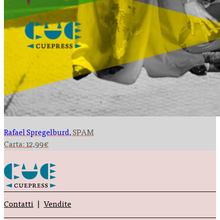
Rafael Spregelburd,
SPAM
Carta:
12,99
€
Contatti
Vendite