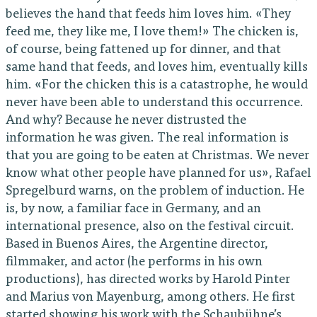
believes the hand that feeds him loves him. «They
feed me, they like me, I love them!» The chicken is,
of course, being fattened up for dinner, and that
same hand that feeds, and loves him, eventually kills
him. «For the chicken this is a catastrophe, he would
never have been able to understand this occurrence.
And why? Because he never distrusted the
information he was given. The real information is
that you are going to be eaten at Christmas. We never
know what other people have planned for us», Rafael
Spregelburd warns, on the problem of induction. He
is, by now, a familiar face in Germany, and an
international presence, also on the festival circuit.
Based in Buenos Aires, the Argentine director,
filmmaker, and actor (he performs in his own
productions), has directed works by Harold Pinter
and Marius von Mayenburg, among others. He first
started showing his work with the Schaubühne’s