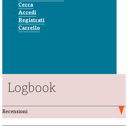
Cerca
Accedi
Registrati
Carrello
Logbook
Recensioni