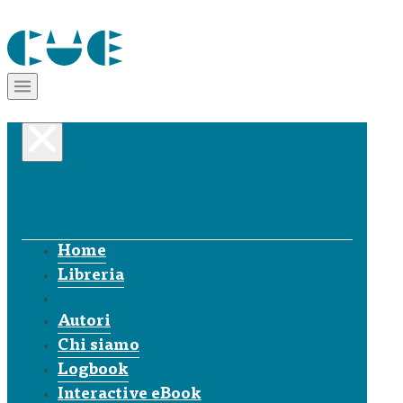
Home
Libreria
Autori
Chi siamo
Logbook
Interactive eBook