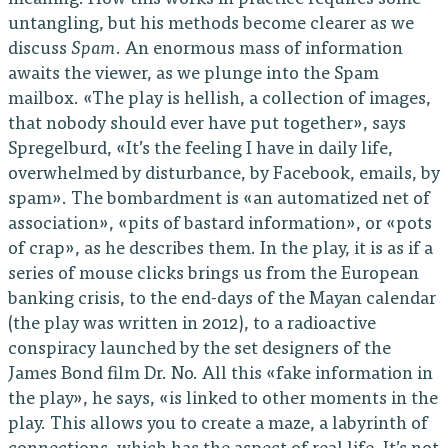
untangling, but his methods become clearer as we
discuss
Spam
. An enormous mass of information
awaits the viewer, as we plunge into the Spam
mailbox. «The play is hellish, a collection of images,
that nobody should ever have put together», says
Spregelburd, «It’s the feeling I have in daily life,
overwhelmed by disturbance, by Facebook, emails, by
spam». The bombardment is «an automatized net of
association», «pits of bastard information», or «pots
of crap», as he describes them. In the play, it is as if a
series of mouse clicks brings us from the European
banking crisis, to the end-days of the Mayan calendar
(the play was written in 2012), to a radioactive
conspiracy launched by the set designers of the
James Bond film Dr. No. All this «fake information in
the play», he says, «is linked to other moments in the
play. This allows you to create a maze, a labyrinth of