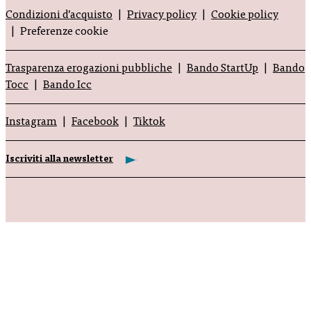
Condizioni d’acquisto
Privacy policy
Cookie policy
Preferenze cookie
Trasparenza erogazioni pubbliche
Bando StartUp
Bando
Tocc
Bando Icc
Instagram
Facebook
Tiktok
Iscriviti alla newsletter