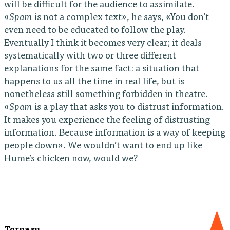
will be difficult for the audience to assimilate.
«
Spam
is not a complex text», he says, «You don’t
even need to be educated to follow the play.
Eventually I think it becomes very clear; it deals
systematically with two or three different
explanations for the same fact: a situation that
happens to us all the time in real life, but is
nonetheless still something forbidden in theatre.
«
Spam
is a play that asks you to distrust information.
It makes you experience the feeling of distrusting
information. Because information is a way of keeping
people down». We wouldn’t want to end up like
Hume’s chicken now, would we?
Torna su