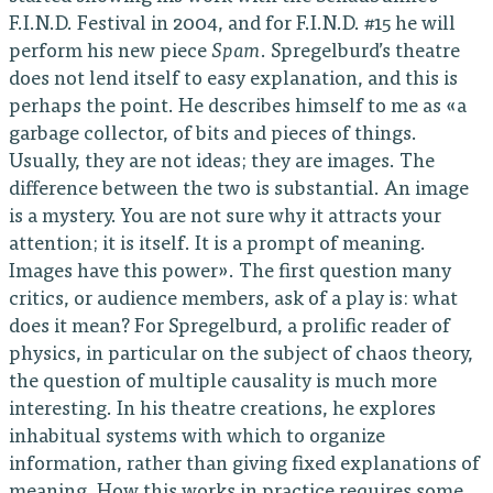
F.I.N.D. Festival in 2004, and for F.I.N.D. #15 he will
perform his new piece
Spam
. Spregelburd’s theatre
does not lend itself to easy explanation, and this is
perhaps the point. He describes himself to me as «a
garbage collector, of bits and pieces of things.
Usually, they are not ideas; they are images. The
difference between the two is substantial. An image
is a mystery. You are not sure why it attracts your
attention; it is itself. It is a prompt of meaning.
Images have this power». The first question many
critics, or audience members, ask of a play is: what
does it mean? For Spregelburd, a prolific reader of
physics, in particular on the subject of chaos theory,
the question of multiple causality is much more
interesting. In his theatre creations, he explores
inhabitual systems with which to organize
information, rather than giving fixed explanations of
meaning. How this works in practice requires some