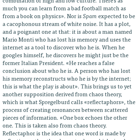
combination of high and low culture. There’s as
much you can learn from a bad football match as
from a book on physics». Nor is
Spam
expected to be
a cacophonous stream of white noise. It has a plot,
and a poignant one at that: it is about a man named
Mario Monti who has lost his memory and uses the
internet as a tool to discover who he is. When he
googles himself, he discovers he might just be the
former Italian President. «He reaches a false
conclusion about who he is. A person who has lost
his memory reconstructs who he is by the internet;
this is what the play is about». This brings us to yet
another supposition derived from chaos theory,
which is what Spregelburd calls «reflectaphors», the
process of creating resonances between scattered
pieces of information. «One box echoes the other
one. This is taken also from chaos theory.
Reflectaphor is the idea that one word is made by